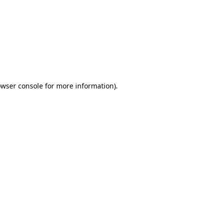
wser console
for more information).