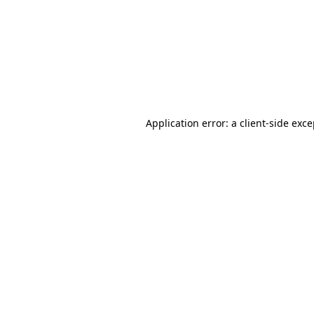
Application error: a
client
-side exc