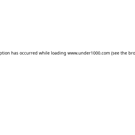
eption has occurred while loading
www.under1000.com
(see the
bro