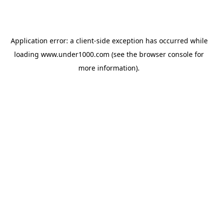
Application error: a
client
-side exception has occurred while
loading
www.under1000.com
(see the
browser console
for
more information).