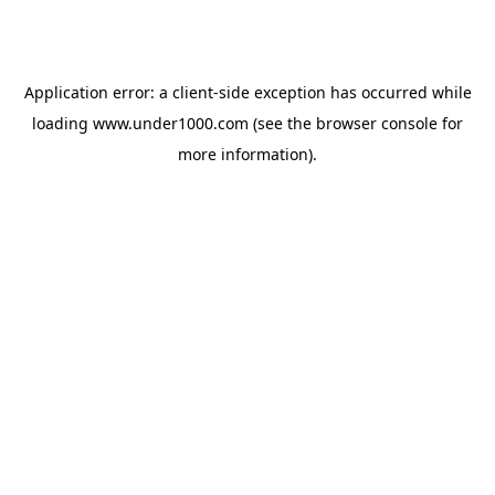
Application error: a
client
-side exception has occurred while
loading
www.under1000.com
(see the
browser console
for
more information).