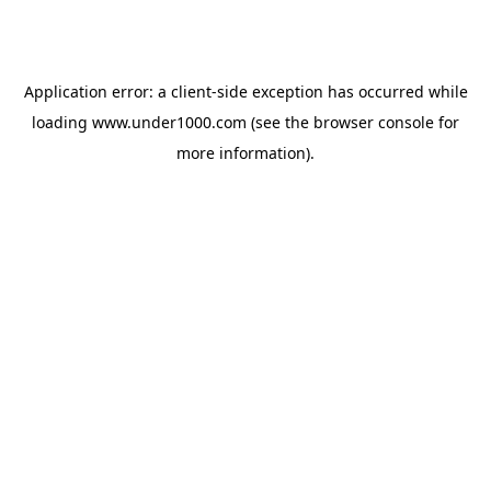
Application error: a
client
-side exception has occurred while
loading
www.under1000.com
(see the
browser console
for
more information).