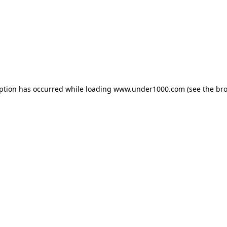
eption has occurred while loading
www.under1000.com
(see the
bro