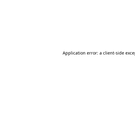
Application error: a
client
-side exc