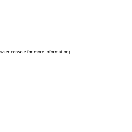
wser console
for more information).