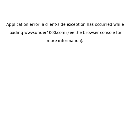
Application error: a
client
-side exception has occurred while
loading
www.under1000.com
(see the
browser console
for
more information).