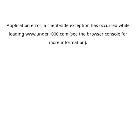
Application error: a
client
-side exception has occurred while
loading
www.under1000.com
(see the
browser console
for
more information).