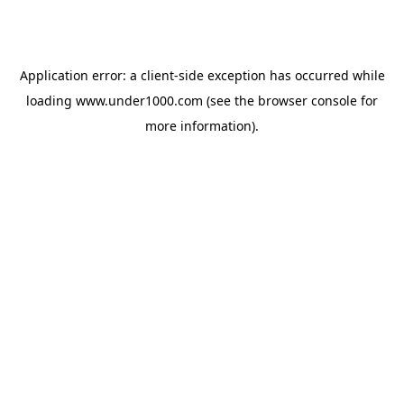
Application error: a
client
-side exception has occurred while
loading
www.under1000.com
(see the
browser console
for
more information).