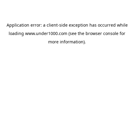
Application error: a
client
-side exception has occurred while
loading
www.under1000.com
(see the
browser console
for
more information).