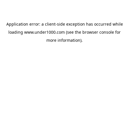
Application error: a
client
-side exception has occurred while
loading
www.under1000.com
(see the
browser console
for
more information).