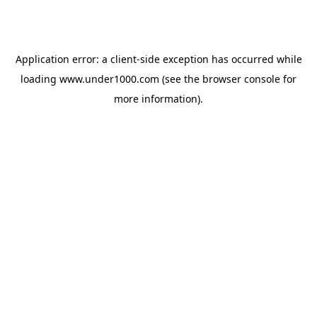
Application error: a
client
-side exception has occurred while
loading
www.under1000.com
(see the
browser console
for
more information).