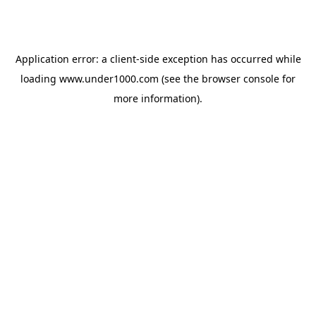
Application error: a
client
-side exception has occurred while
loading
www.under1000.com
(see the
browser console
for
more information).