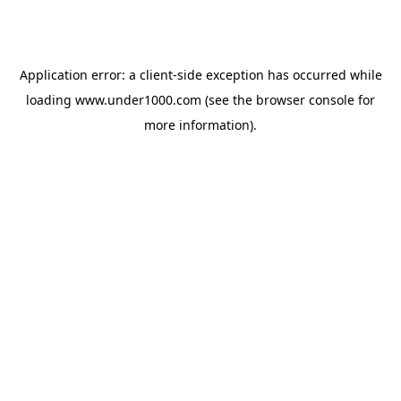
Application error: a
client
-side exception has occurred while
loading
www.under1000.com
(see the
browser console
for
more information).