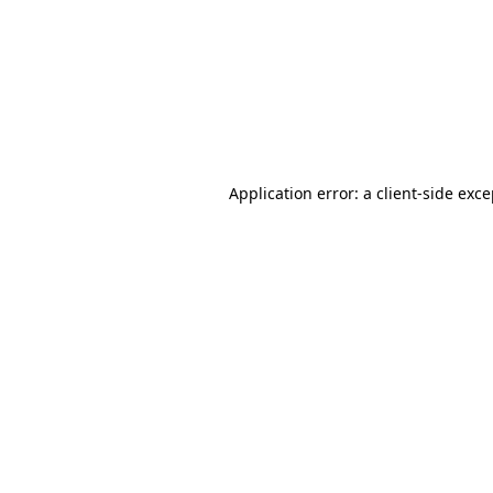
Application error: a
client
-side exc