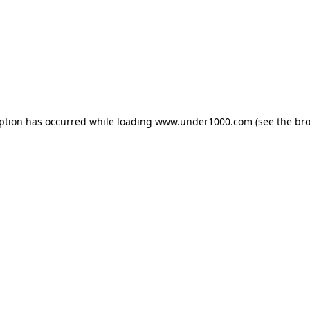
eption has occurred while loading
www.under1000.com
(see the
bro