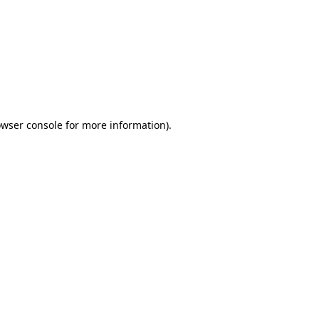
wser console
for more information).