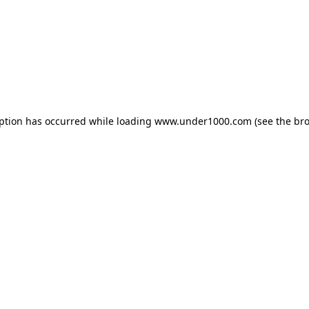
eption has occurred while loading
www.under1000.com
(see the
bro