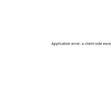
Application error: a
client
-side exc