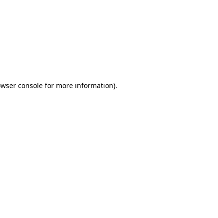
wser console
for more information).