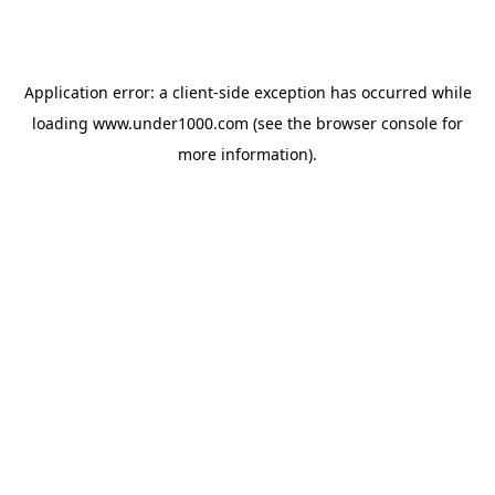
Application error: a
client
-side exception has occurred while
loading
www.under1000.com
(see the
browser console
for
more information).