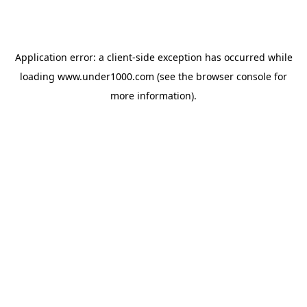
Application error: a
client
-side exception has occurred while
loading
www.under1000.com
(see the
browser console
for
more information).