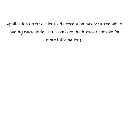
Application error: a
client
-side exception has occurred while
loading
www.under1000.com
(see the
browser console
for
more information).