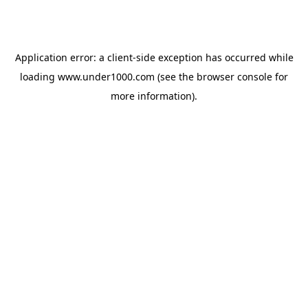
Application error: a
client
-side exception has occurred while
loading
www.under1000.com
(see the
browser console
for
more information).