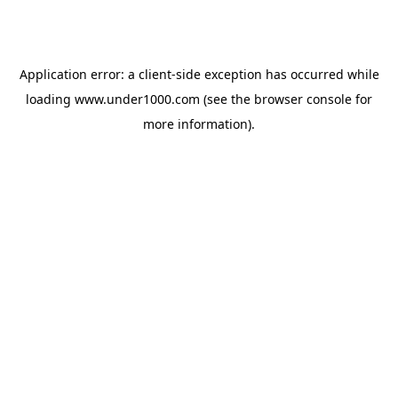
Application error: a
client
-side exception has occurred while
loading
www.under1000.com
(see the
browser console
for
more information).