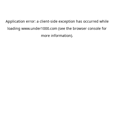
Application error: a
client
-side exception has occurred while
loading
www.under1000.com
(see the
browser console
for
more information).