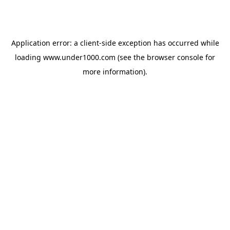
Application error: a
client
-side exception has occurred while
loading
www.under1000.com
(see the
browser console
for
more information).