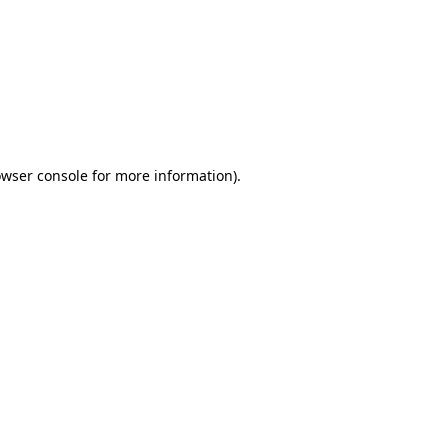
wser console
for more information).