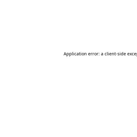
Application error: a
client
-side exc