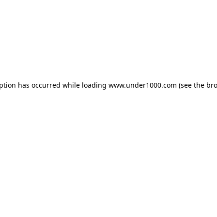
eption has occurred while loading
www.under1000.com
(see the
bro