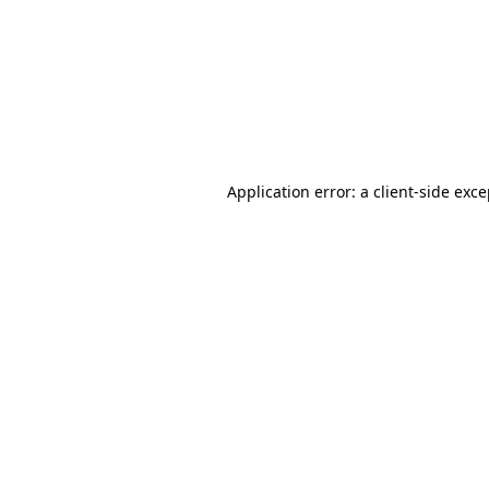
Application error: a
client
-side exc