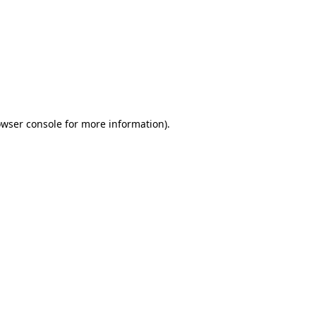
wser console
for more information).