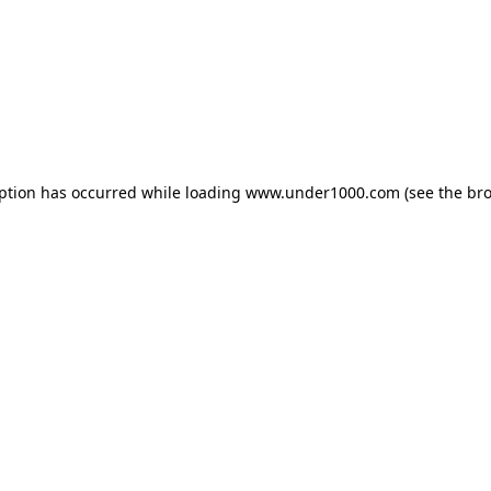
eption has occurred while loading
www.under1000.com
(see the
bro