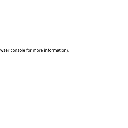
wser console
for more information).