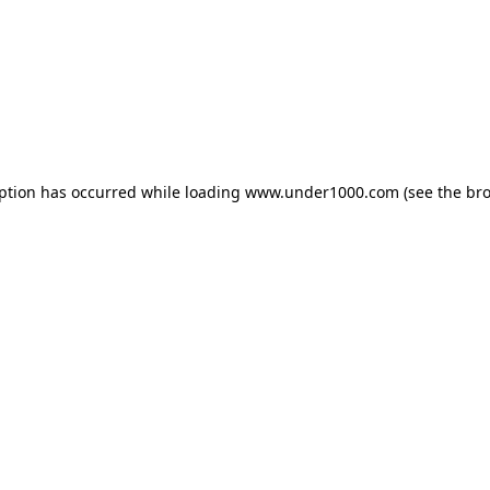
eption has occurred while loading
www.under1000.com
(see the
bro