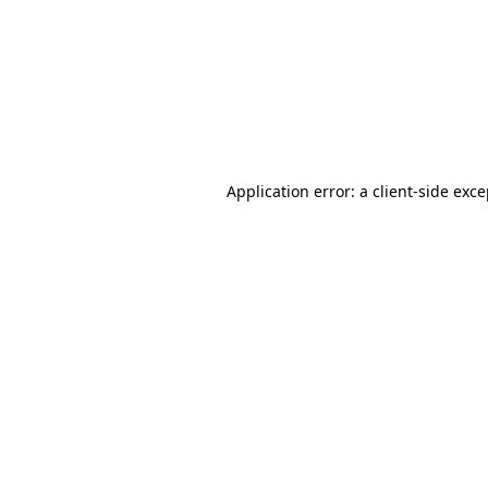
Application error: a
client
-side exc