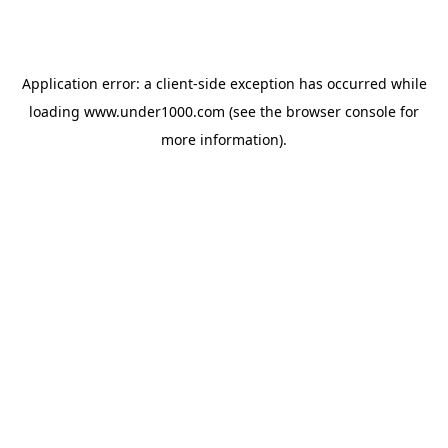
Application error: a
client
-side exception has occurred while
loading
www.under1000.com
(see the
browser console
for
more information).