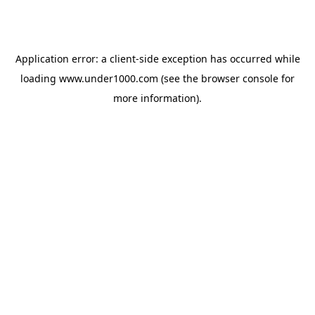
Application error: a
client
-side exception has occurred while
loading
www.under1000.com
(see the
browser console
for
more information).