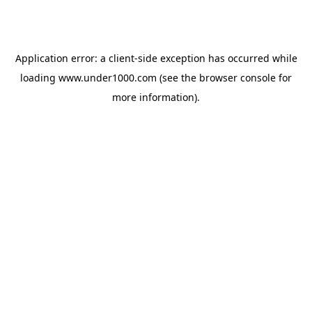
Application error: a
client
-side exception has occurred while
loading
www.under1000.com
(see the
browser console
for
more information).