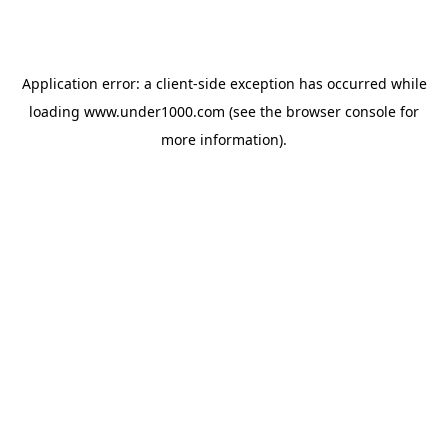
Application error: a
client
-side exception has occurred while
loading
www.under1000.com
(see the
browser console
for
more information).