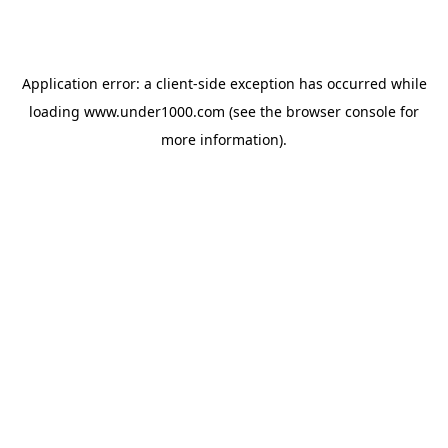
Application error: a
client
-side exception has occurred while
loading
www.under1000.com
(see the
browser console
for
more information).