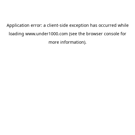
Application error: a
client
-side exception has occurred while
loading
www.under1000.com
(see the
browser console
for
more information).