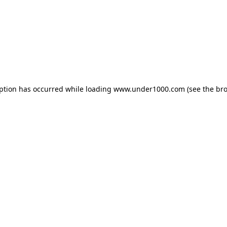
eption has occurred while loading
www.under1000.com
(see the
bro