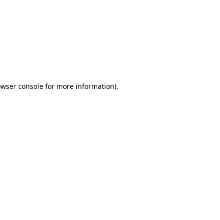
wser console
for more information).