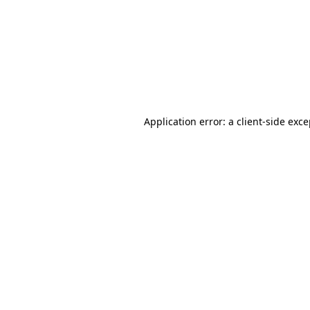
Application error: a
client
-side exc