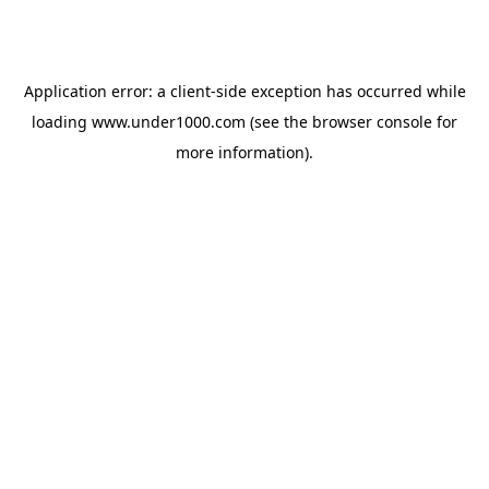
Application error: a
client
-side exception has occurred while
loading
www.under1000.com
(see the
browser console
for
more information).