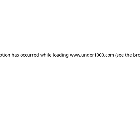
eption has occurred while loading
www.under1000.com
(see the
bro