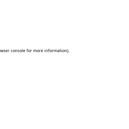
wser console
for more information).