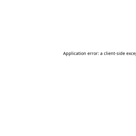
Application error: a
client
-side exc