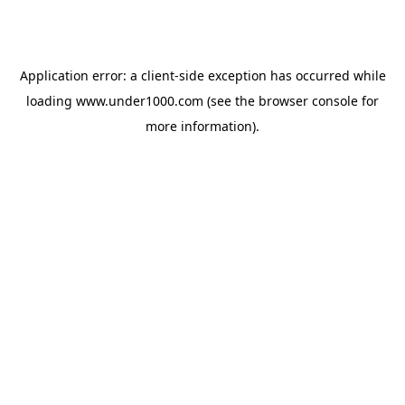
Application error: a
client
-side exception has occurred while
loading
www.under1000.com
(see the
browser console
for
more information).