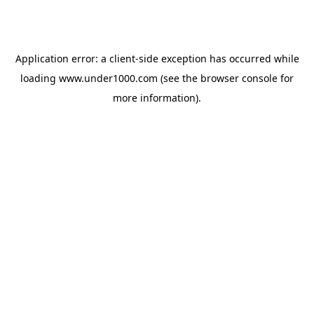
Application error: a
client
-side exception has occurred while
loading
www.under1000.com
(see the
browser console
for
more information).