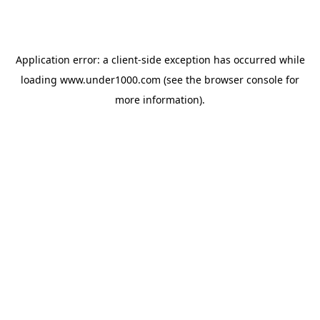
Application error: a
client
-side exception has occurred while
loading
www.under1000.com
(see the
browser console
for
more information).