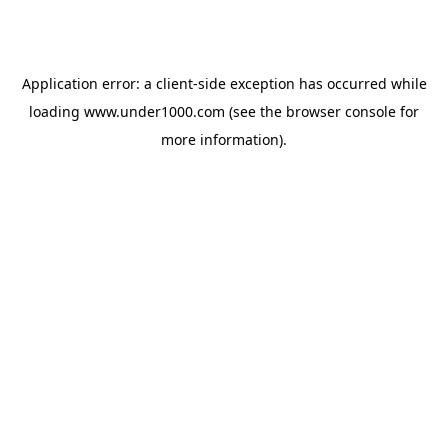
Application error: a
client
-side exception has occurred while
loading
www.under1000.com
(see the
browser console
for
more information).