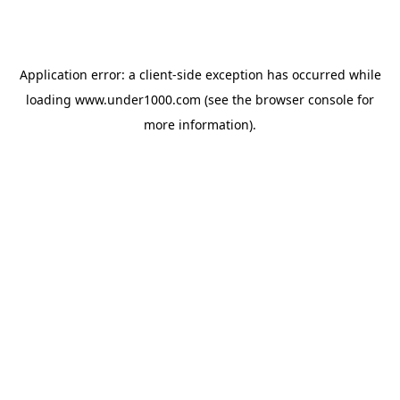
Application error: a
client
-side exception has occurred while
loading
www.under1000.com
(see the
browser console
for
more information).