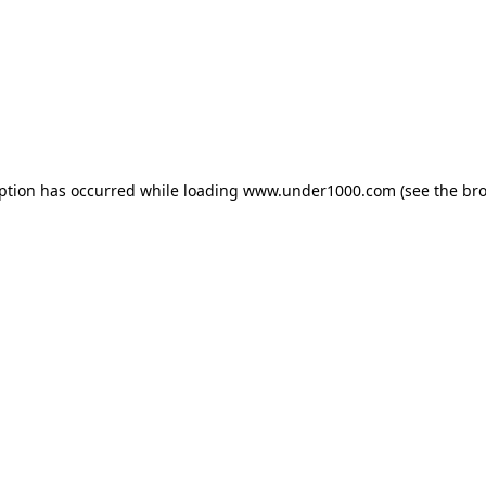
eption has occurred while loading
www.under1000.com
(see the
bro