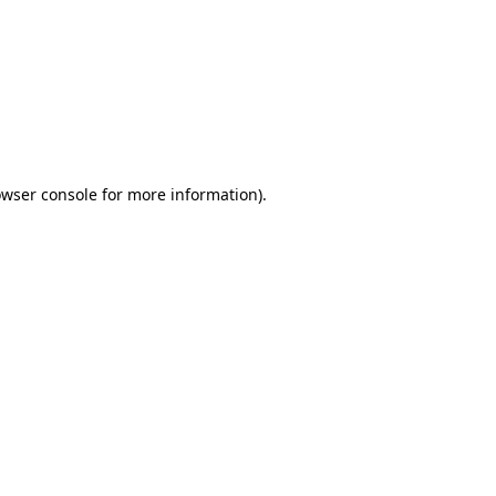
wser console
for more information).