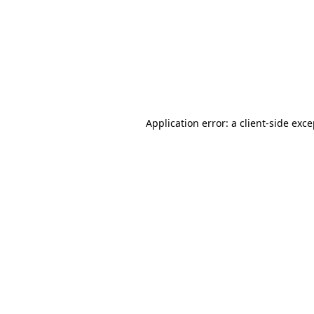
Application error: a
client
-side exc