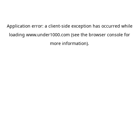
Application error: a
client
-side exception has occurred while
loading
www.under1000.com
(see the
browser console
for
more information).