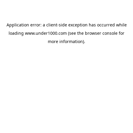
Application error: a
client
-side exception has occurred while
loading
www.under1000.com
(see the
browser console
for
more information).