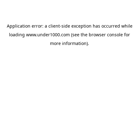
Application error: a
client
-side exception has occurred while
loading
www.under1000.com
(see the
browser console
for
more information).