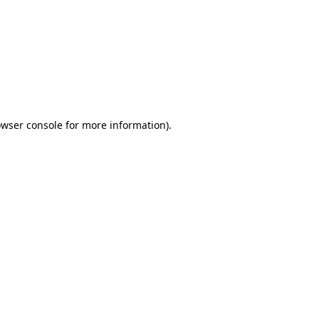
wser console
for more information).