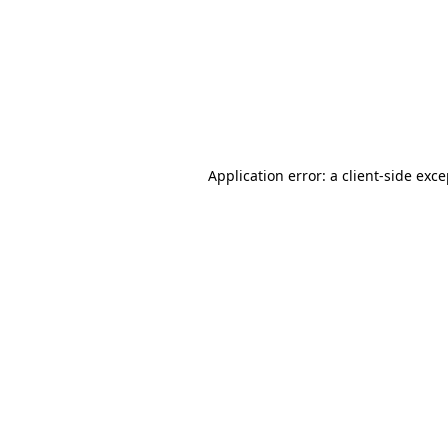
Application error: a
client
-side exc