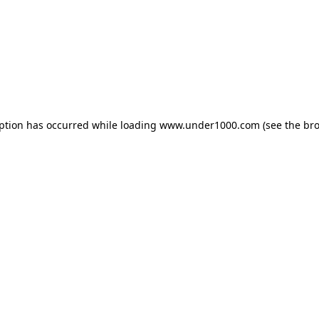
eption has occurred while loading
www.under1000.com
(see the
bro