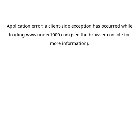
Application error: a
client
-side exception has occurred while
loading
www.under1000.com
(see the
browser console
for
more information).