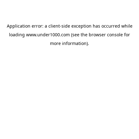
Application error: a
client
-side exception has occurred while
loading
www.under1000.com
(see the
browser console
for
more information).