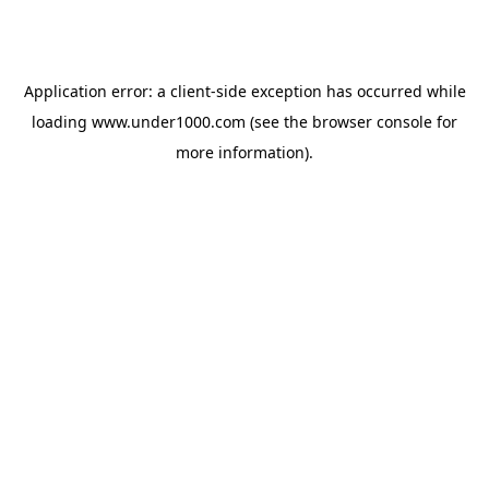
Application error: a
client
-side exception has occurred while
loading
www.under1000.com
(see the
browser console
for
more information).