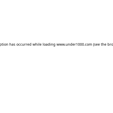
eption has occurred while loading
www.under1000.com
(see the
bro