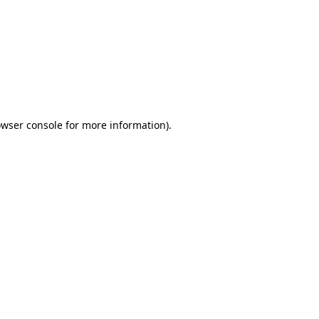
wser console
for more information).