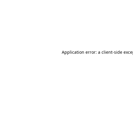
Application error: a
client
-side exc