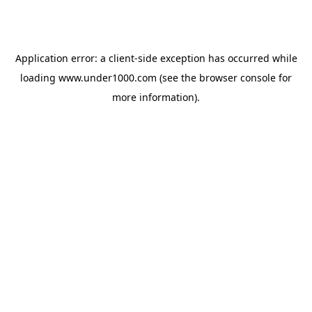
Application error: a
client
-side exception has occurred while
loading
www.under1000.com
(see the
browser console
for
more information).