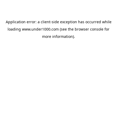
Application error: a
client
-side exception has occurred while
loading
www.under1000.com
(see the
browser console
for
more information).